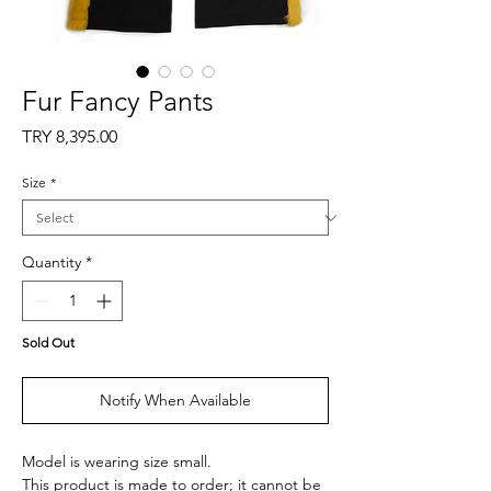
Fur Fancy Pants
Price
TRY 8,395.00
Size
*
Quantity
*
Sold Out
Notify When Available
Model is wearing size small.
This product is made to order; it cannot be