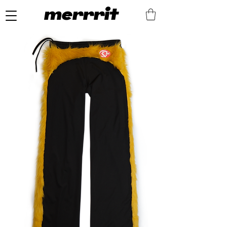
merrrit