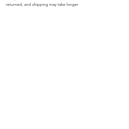
returned, and shipping may take longer
than usual.
HELP
SHIPPING AND RETURN
CONTACT
POLICIES
DISTANCE SALES AGREEMENT
INTELLECTUAL PROPERTY POLICY
PRIVACY POLICY
TERMS AND CONDITIONS
CANCELLATION AND REFUND TERMS