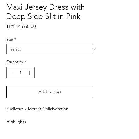
Maxi Jersey Dress with
Deep Side Slit in Pink
Price
TRY 14,650.00
Size
*
Quantity
*
Add to cart
Sudietuz x Merrrit Collaboration
Highlights
- Pink
- Long sleeves