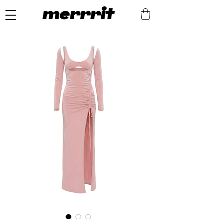
merrrit