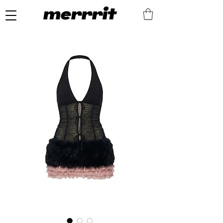
merrrit