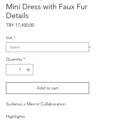
Mini Dress with Faux Fur
Details
Price
TRY 17,450.00
Size
*
Quantity
*
Add to cart
Sudietuz x Merrrit Collaboration
Highlights
- Black and pink
- Shirred waist