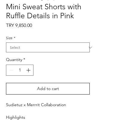
Mini Sweat Shorts with
Ruffle Details in Pink
Price
TRY 9,850.00
Size
*
Quantity
*
Add to cart
Sudietuz x Merrrit Collaboration
Highlights
- Pink
- Mini