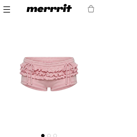
merrrit