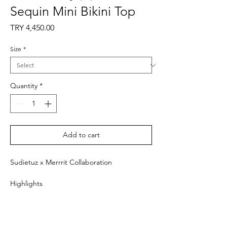
Sequin Mini Bikini Top
Price
TRY 4,450.00
Size
*
Quantity
*
Add to cart
Sudietuz x Merrrit Collaboration
Highlights
- Brown
- Triangle bikini top
- Thin straps
- Fitted