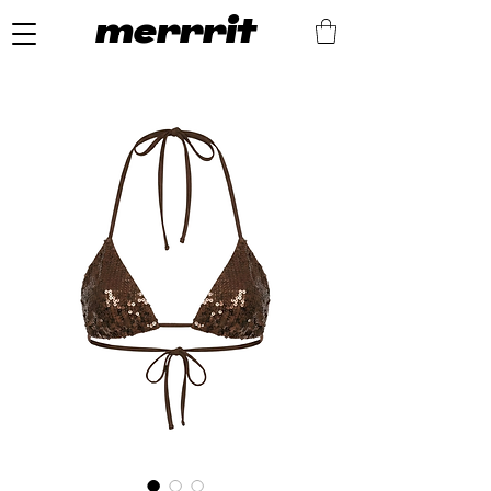
merrrit