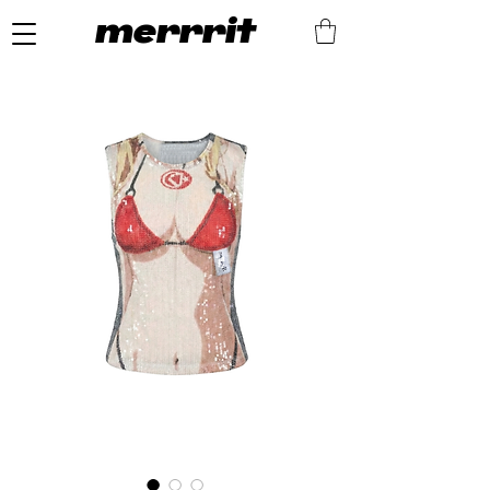
merrrit