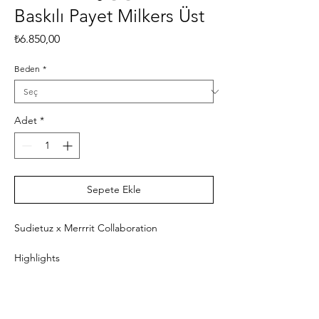
Baskılı Payet Milkers Üst
Fiyat
₺6.850,00
Beden
*
Adet
*
Sepete Ekle
Sudietuz x Merrrit Collaboration
Highlights
- Multicolored
- Round neck
- Sleeveless
- Fitted